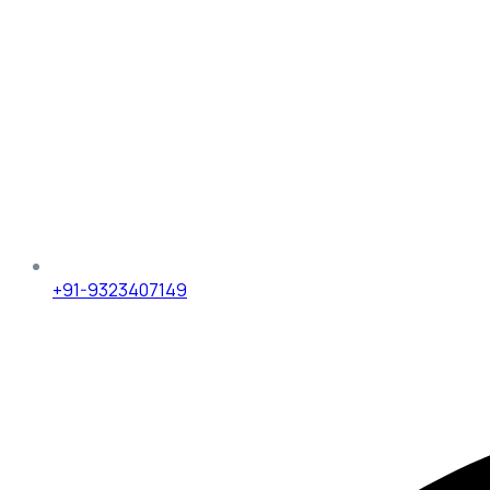
+91-9323407149