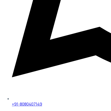
+91-8080407149