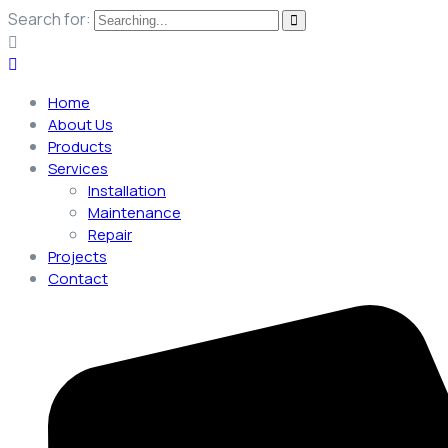
Search for:
Home
About Us
Products
Services
Installation
Maintenance
Repair
Projects
Contact