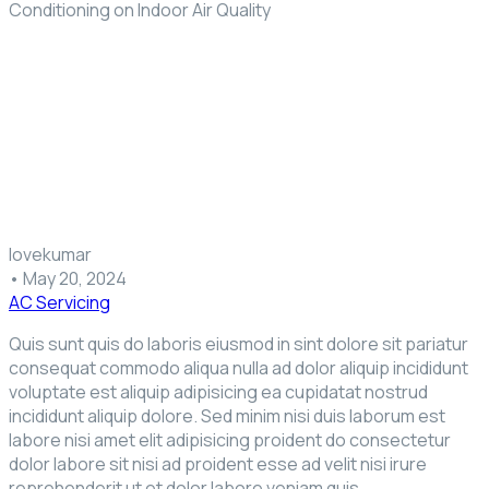
Conditioning on Indoor Air Quality
lovekumar
•
May 20, 2024
AC Servicing
Quis sunt quis do laboris eiusmod in sint dolore sit pariatur
consequat commodo aliqua nulla ad dolor aliquip incididunt
voluptate est aliquip adipisicing ea cupidatat nostrud
incididunt aliquip dolore. Sed minim nisi duis laborum est
labore nisi amet elit adipisicing proident do consectetur
dolor labore sit nisi ad proident esse ad velit nisi irure
reprehenderit ut et dolor labore veniam quis.