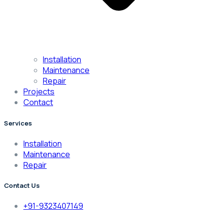
Installation
Maintenance
Repair
Projects
Contact
Services
Installation
Maintenance
Repair
Contact Us
+91-9323407149