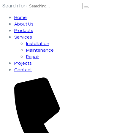
Search for:
Home
About Us
Products
Services
Installation
Maintenance
Repair
Projects
Contact