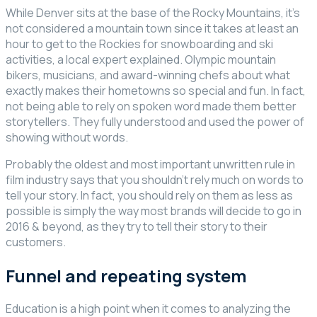
While Denver sits at the base of the Rocky Mountains, it’s
not considered a mountain town since it takes at least an
hour to get to the Rockies for snowboarding and ski
activities, a local expert explained. Olympic mountain
bikers, musicians, and award-winning chefs about what
exactly makes their hometowns so special and fun. In fact,
not being able to rely on spoken word made them better
storytellers. They fully understood and used the power of
showing without words.
Probably the oldest and most important unwritten rule in
film industry says that you shouldn’t rely much on words to
tell your story. In fact, you should rely on them as less as
possible is simply the way most brands will decide to go in
2016 & beyond, as they try to tell their story to their
customers.
Funnel and repeating system
Education is a high point when it comes to analyzing the