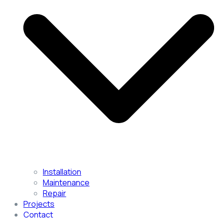
Installation
Maintenance
Repair
Projects
Contact