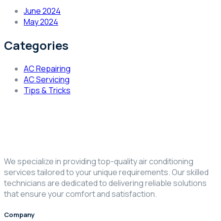
June 2024
May 2024
Categories
AC Repairing
AC Servicing
Tips & Tricks
We specialize in providing top-quality air conditioning
services tailored to your unique requirements. Our skilled
technicians are dedicated to delivering reliable solutions
that ensure your comfort and satisfaction.
Company