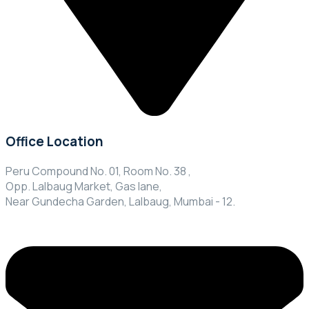
Office Location
Peru Compound No. 01, Room No. 38 ,
Opp. Lalbaug Market, Gas lane,
Near Gundecha Garden, Lalbaug, Mumbai - 12.