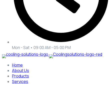
Mon - Sat • 09:00 AM - 05:00 PM
Home
About Us
Products
Services