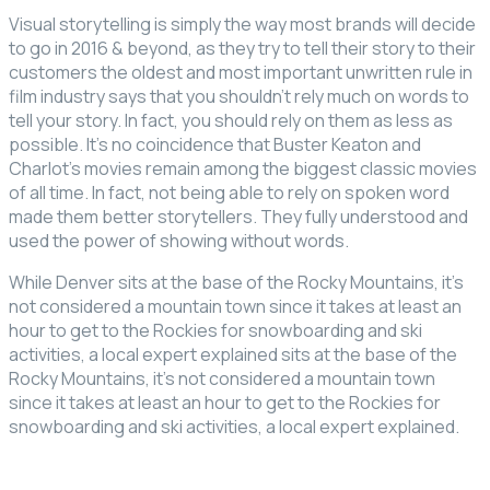
Visual storytelling is simply the way most brands will decide
to go in 2016 & beyond, as they try to tell their story to their
customers the oldest and most important unwritten rule in
film industry says that you shouldn’t rely much on words to
tell your story. In fact, you should rely on them as less as
possible. It’s no coincidence that Buster Keaton and
Charlot’s movies remain among the biggest classic movies
of all time. In fact, not being able to rely on spoken word
made them better storytellers. They fully understood and
used the power of showing without words.
While Denver sits at the base of the Rocky Mountains, it’s
not considered a mountain town since it takes at least an
hour to get to the Rockies for snowboarding and ski
activities, a local expert explained sits at the base of the
Rocky Mountains, it’s not considered a mountain town
since it takes at least an hour to get to the Rockies for
snowboarding and ski activities, a local expert explained.