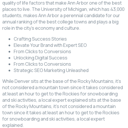
quality of life factors that make Ann Arbor one of the best
places to live. The University of Michigan, which has 43,000
students, makes Ann Arbor a perennial candidate for our
annual ranking of the best college towns and plays a big
role in the city’s economy and culture.
Crafting Success Stories
Elevate Your Brand with Expert SEO
From Clicks to Conversions
Unlocking Digital Success
From Clicks to Conversions
Strategic SEO Marketing Unleashed
While Denver sits at the base of the Rocky Mountains, it’s
not considered a mountain town since it takes considered
at least an hour to get to the Rockies for snowboarding
and ski activities, a local expert explained sits at the base
of the Rocky Mountains, it’s not considered a mountain
town since it takes at least an hour to get to the Rockies
for snowboarding and ski activities, a local expert
explained.