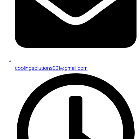
coolingsolutions001@gmail.com