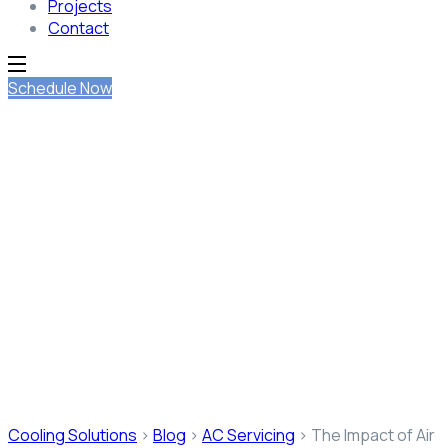
Projects
Contact
Schedule Now
The Impact of Air
Conditioning on Indoor Air
Quality
Cooling Solutions
>
Blog
>
AC Servicing
>
The Impact of Air