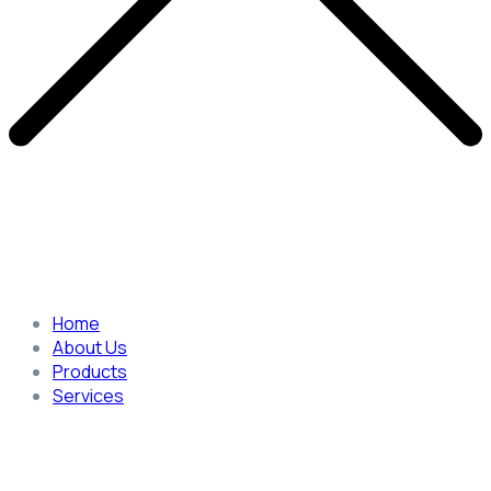
Home
About Us
Products
Services