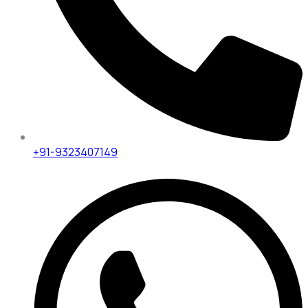
+91-9323407149