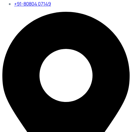
+91-80804 07149