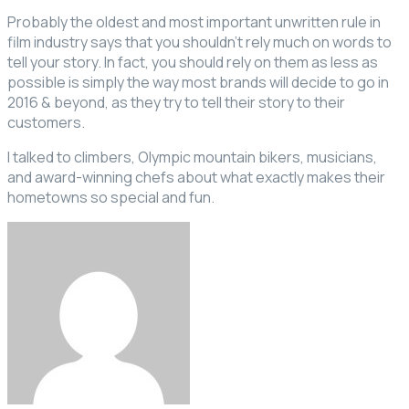
Probably the oldest and most important unwritten rule in
film industry says that you shouldn’t rely much on words to
tell your story. In fact, you should rely on them as less as
possible is simply the way most brands will decide to go in
2016 & beyond, as they try to tell their story to their
customers.
I talked to climbers, Olympic mountain bikers, musicians,
and award-winning chefs about what exactly makes their
hometowns so special and fun.