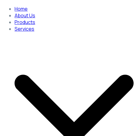
Home
About Us
Products
Services