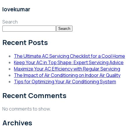
lovekumar
Search
Search
Recent Posts
The Ultimate AC Servicing Checklist for a Cool Home
Keep Your AC in Top Shape: Expert Servicing Advice
Maximize Your AC Efficiency with Regular Servicing
The Impact of Air Conditioning on Indoor Air Quality
Tips for Optimizing Your Air Conditioning System
Recent Comments
No comments to show.
Archives