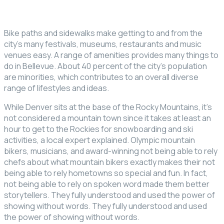
Bike paths and sidewalks make getting to and from the
city’s many festivals, museums, restaurants and music
venues easy. A range of amenities provides many things to
do in Bellevue. About 40 percent of the city’s population
are minorities, which contributes to an overall diverse
range of lifestyles and ideas.
While Denver sits at the base of the Rocky Mountains, it’s
not considered a mountain town since it takes at least an
hour to get to the Rockies for snowboarding and ski
activities, a local expert explained. Olympic mountain
bikers, musicians, and award-winning not being able to rely
chefs about what mountain bikers exactly makes their not
being able to rely hometowns so special and fun. In fact,
not being able to rely on spoken word made them better
storytellers. They fully understood and used the power of
showing without words. They fully understood and used
the power of showing without words.