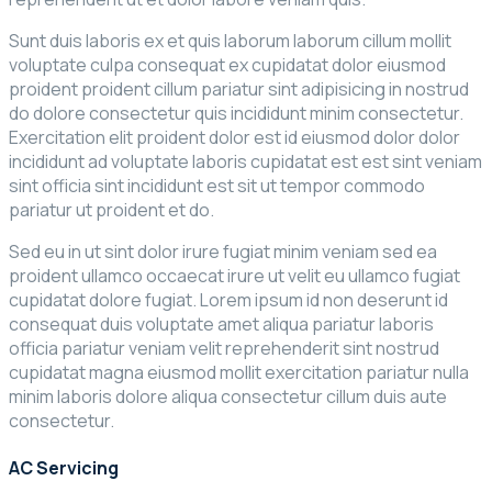
Sunt duis laboris ex et quis laborum laborum cillum mollit
voluptate culpa consequat ex cupidatat dolor eiusmod
proident proident cillum pariatur sint adipisicing in nostrud
do dolore consectetur quis incididunt minim consectetur.
Exercitation elit proident dolor est id eiusmod dolor dolor
incididunt ad voluptate laboris cupidatat est est sint veniam
sint officia sint incididunt est sit ut tempor commodo
pariatur ut proident et do.
Sed eu in ut sint dolor irure fugiat minim veniam sed ea
proident ullamco occaecat irure ut velit eu ullamco fugiat
cupidatat dolore fugiat. Lorem ipsum id non deserunt id
consequat duis voluptate amet aliqua pariatur laboris
officia pariatur veniam velit reprehenderit sint nostrud
cupidatat magna eiusmod mollit exercitation pariatur nulla
minim laboris dolore aliqua consectetur cillum duis aute
consectetur.
AC Servicing