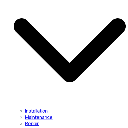
Installation
Maintenance
Repair