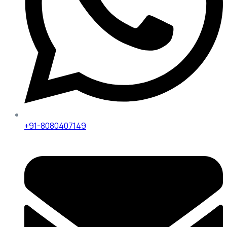
+91-8080407149