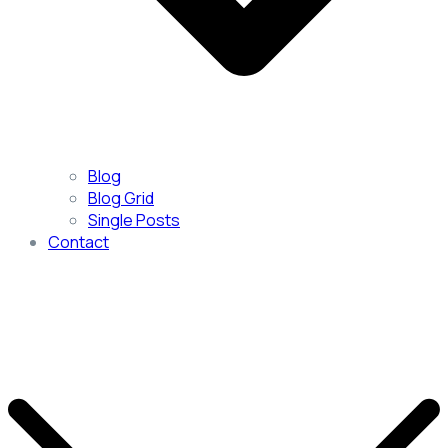
Blog
Blog Grid
Single Posts
Contact