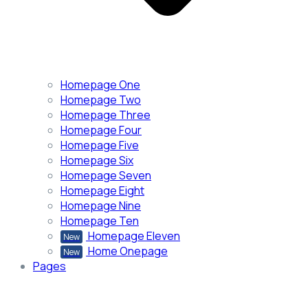
Homepage One
Homepage Two
Homepage Three
Homepage Four
Homepage Five
Homepage Six
Homepage Seven
Homepage Eight
Homepage Nine
Homepage Ten
Homepage Eleven
New
Home Onepage
New
Pages