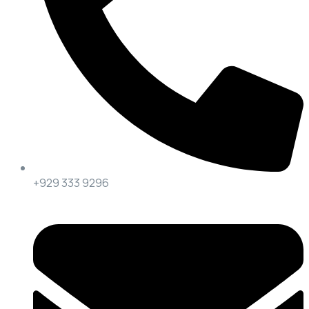
+929 333 9296