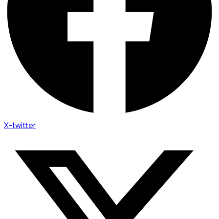
X-twitter