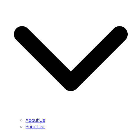
About Us
Price List