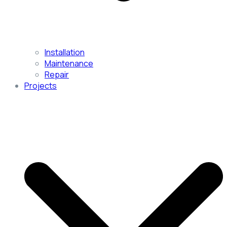
Installation
Maintenance
Repair
Projects