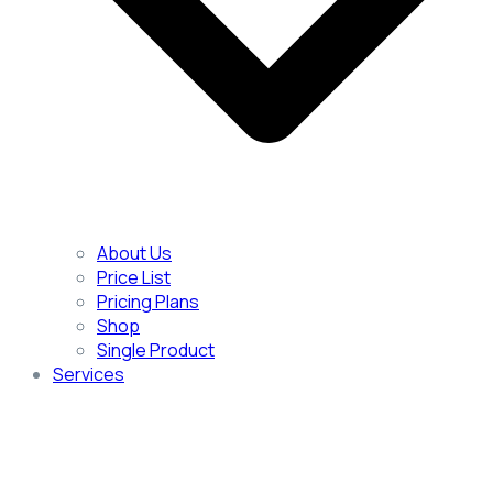
About Us
Price List
Pricing Plans
Shop
Single Product
Services