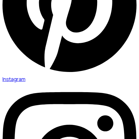
Instagram