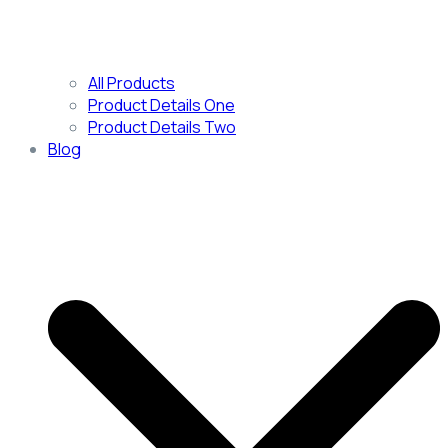
All Products
Product Details One
Product Details Two
Blog