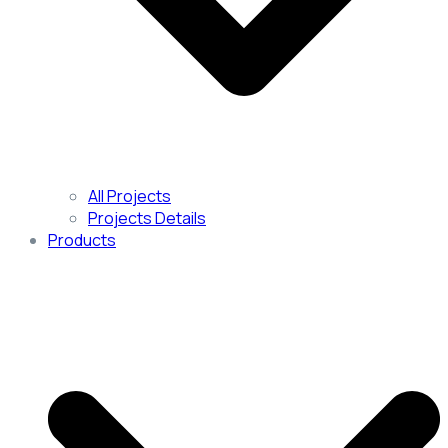
All Projects
Projects Details
Products