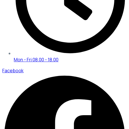
Mon - Fri 08.00 - 18.00
Facebook