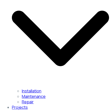
Installation
Maintenance
Repair
Projects