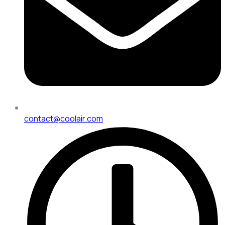
contact@coolair.com