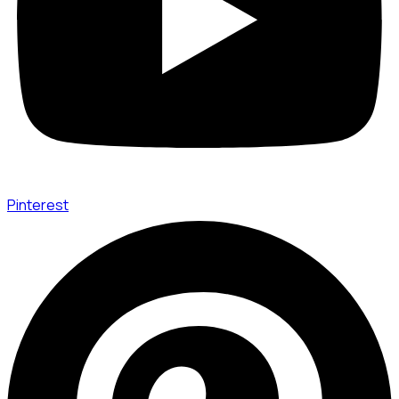
Pinterest