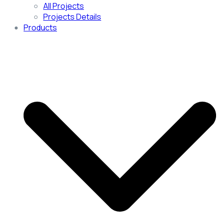
All Projects
Projects Details
Products