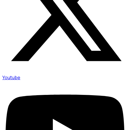
Youtube