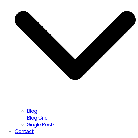
Blog
Blog Grid
Single Posts
Contact