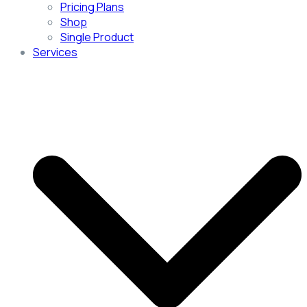
Pricing Plans
Shop
Single Product
Services