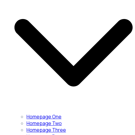
Homepage One
Homepage Two
Homepage Three