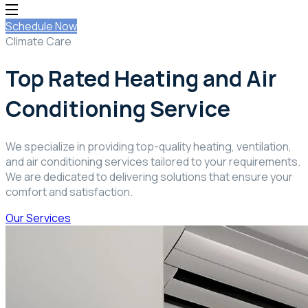
Schedule Now
Climate Care
Top Rated Heating and Air
Conditioning Service
We specialize in providing top-quality heating, ventilation,
and air conditioning services tailored to your requirements.
We are dedicated to delivering solutions that ensure your
comfort and satisfaction.
Our Services