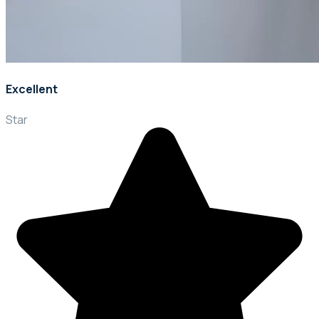
Excellent
Star