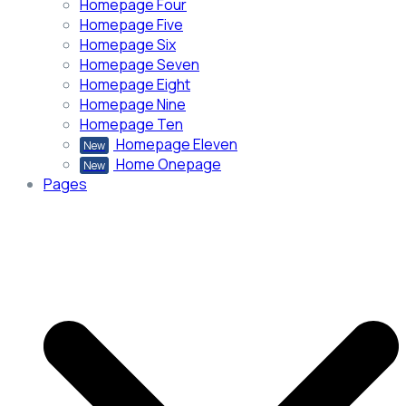
Homepage Four
Homepage Five
Homepage Six
Homepage Seven
Homepage Eight
Homepage Nine
Homepage Ten
Homepage Eleven
New
Home Onepage
New
Pages