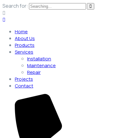
Search for:
Home
About Us
Products
Services
Installation
Maintenance
Repair
Projects
Contact