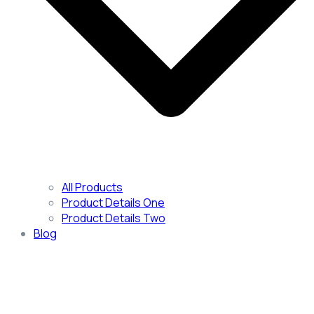
All Products
Product Details One
Product Details Two
Blog