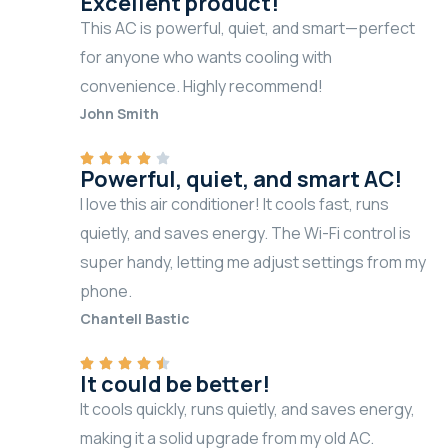
Excellent product!
This AC is powerful, quiet, and smart—perfect
for anyone who wants cooling with
convenience. Highly recommend!
John Smith
Powerful, quiet, and smart AC!
I love this air conditioner! It cools fast, runs
quietly, and saves energy. The Wi-Fi control is
super handy, letting me adjust settings from my
phone.
Chantell Bastic
It could be better!
It cools quickly, runs quietly, and saves energy,
making it a solid upgrade from my old AC.