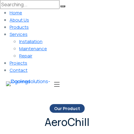
Home
About Us
Products
Services
Installation
Maintenance
Repair
Projects
Contact
Our Product
AeroChill