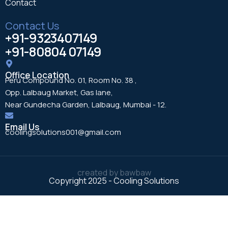
Contact
Contact Us
+91-9323407149
+91-80804 07149
Office Location
Peru Compound No. 01, Room No. 38 ,
Opp. Lalbaug Market, Gas lane,
Near Gundecha Garden, Lalbaug, Mumbai - 12.
Email Us
coolingsolutions001@gmail.com
created by
bawbaw
Copyright 2025 - Cooling Solutions