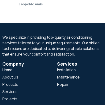
Leopoldo Amis
We specialize in providing top-quality air conditioning
services tailored to your unique requirements. Our skilled
technicians are dedicated to delivering reliable solutions
that ensure your comfort and satisfaction.
Company
Services
Home
Installation
About Us
Maintenance
Products
Repair
Services
Projects