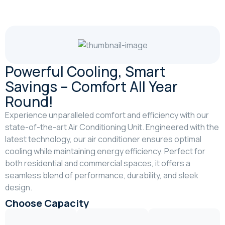
Powerful Cooling, Smart
Savings – Comfort All Year
Round!
Experience unparalleled comfort and efficiency with our
state-of-the-art Air Conditioning Unit. Engineered with the
latest technology, our air conditioner ensures optimal
cooling while maintaining energy efficiency. Perfect for
both residential and commercial spaces, it offers a
seamless blend of performance, durability, and sleek
design.
Choose Capacity