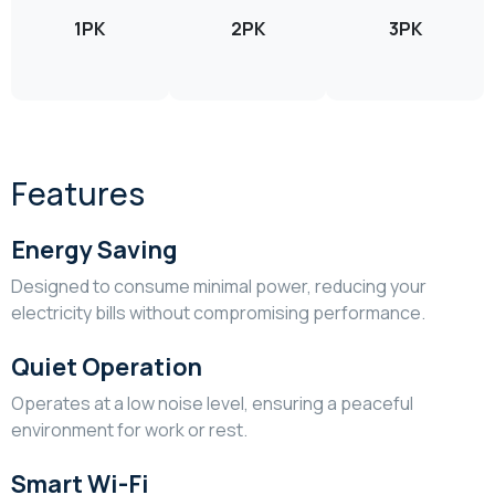
1PK
2PK
3PK
Features
Energy Saving
Designed to consume minimal power, reducing your
electricity bills without compromising performance.
Quiet Operation
Operates at a low noise level, ensuring a peaceful
environment for work or rest.
Smart Wi-Fi