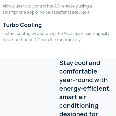
Allows users to control the AC remotely using a
smartphone app or voice assistants like Alexa.
Turbo Cooling
Instant cooling by operating the AC at maximum capacity
for a short period, Cools the room quickly.
Stay cool and
comfortable
year-round with
energy-efficient,
smart air
conditioning
designed for