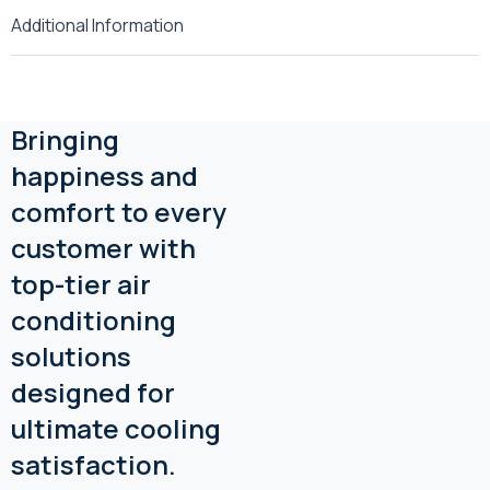
Additional Information
Bringing
happiness and
comfort to every
customer with
top-tier air
conditioning
solutions
designed for
ultimate cooling
satisfaction.