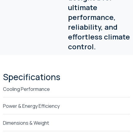
ultimate
performance,
reliability, and
effortless climate
control.
Specifications
Cooling Performance
Power & Energy Efficiency
Dimensions & Weight