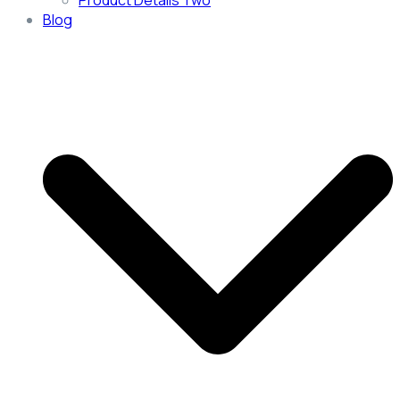
Product Details Two
Blog