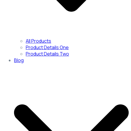
All Products
Product Details One
Product Details Two
Blog