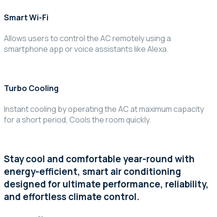
Smart Wi-Fi
Allows users to control the AC remotely using a
smartphone app or voice assistants like Alexa.
Turbo Cooling
Instant cooling by operating the AC at maximum capacity
for a short period, Cools the room quickly.
Stay cool and comfortable year-round with
energy-efficient, smart air conditioning
designed for ultimate performance, reliability,
and effortless climate control.