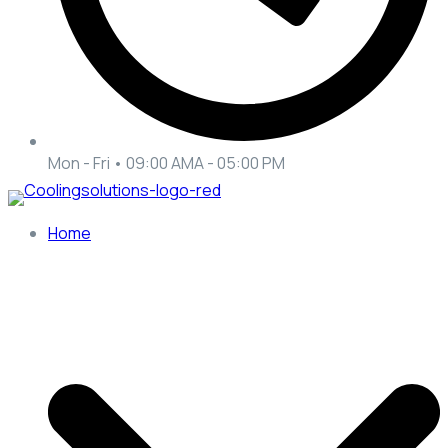
Mon - Fri • 09:00 AMA - 05:00 PM
Home