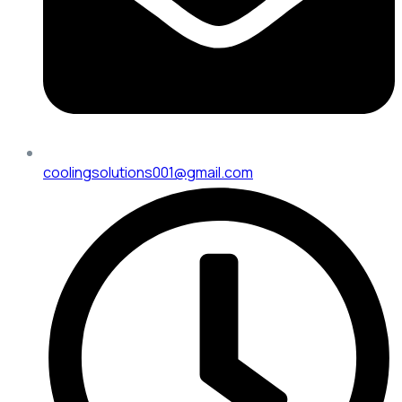
coolingsolutions001@gmail.com