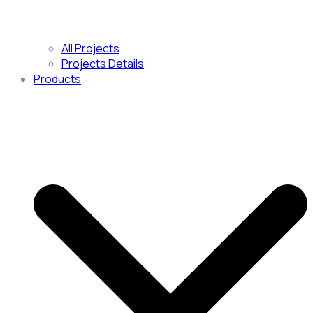
All Projects
Projects Details
Products