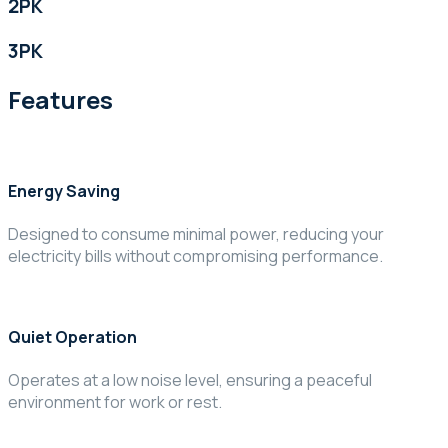
2PK
3PK
Features
Energy Saving
Designed to consume minimal power, reducing your
electricity bills without compromising performance.
Quiet Operation
Operates at a low noise level, ensuring a peaceful
environment for work or rest.