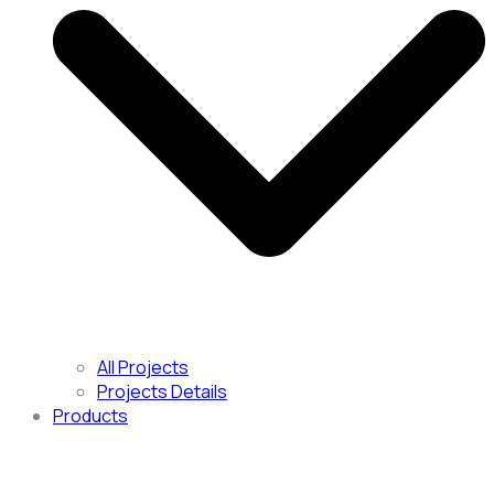
All Projects
Projects Details
Products