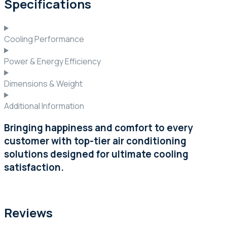
Specifications
Cooling Performance
Power & Energy Efficiency
Dimensions & Weight
Additional Information
Bringing happiness and comfort to every
customer with top-tier air conditioning
solutions designed for ultimate cooling
satisfaction.
Reviews