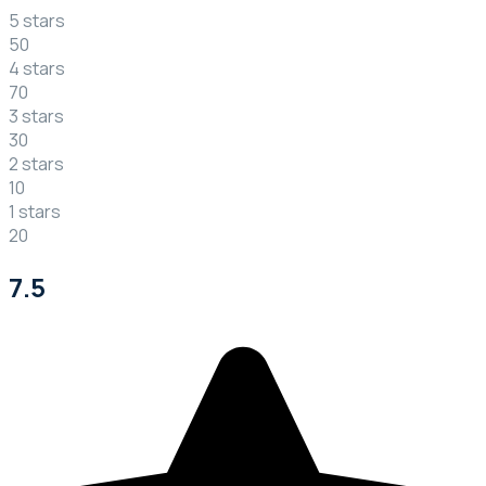
5 stars
50
4 stars
70
3 stars
30
2 stars
10
1 stars
20
7.5