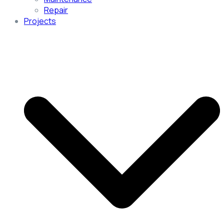
Repair
Projects