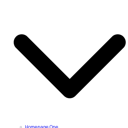
Homepage One