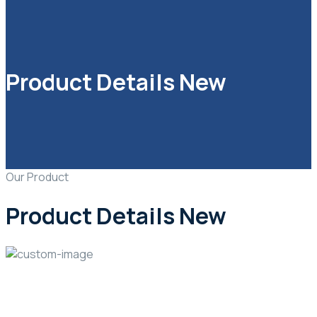
Product Details New
Our Product
Product Details New