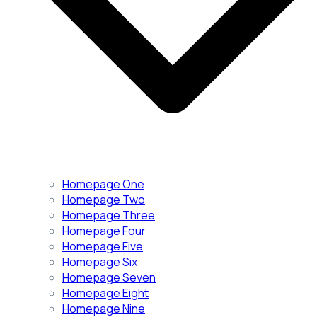
Homepage One
Homepage Two
Homepage Three
Homepage Four
Homepage Five
Homepage Six
Homepage Seven
Homepage Eight
Homepage Nine