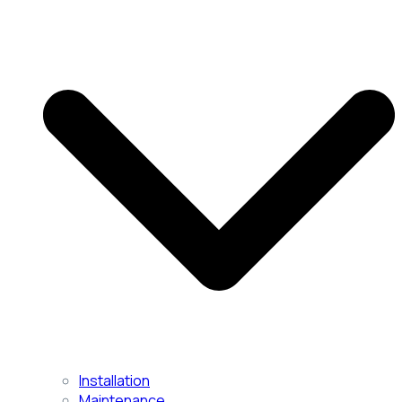
Installation
Maintenance