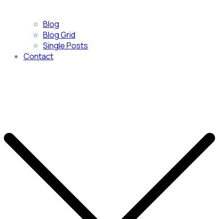
Blog
Blog Grid
Single Posts
Contact