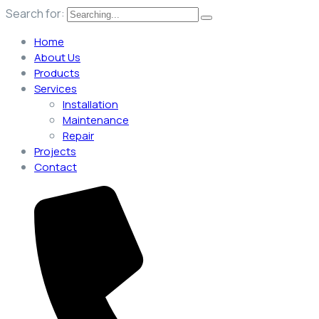
Search for:
Home
About Us
Products
Services
Installation
Maintenance
Repair
Projects
Contact