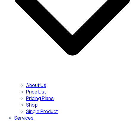
About Us
Price List
Pricing Plans
Shop
Single Product
Services