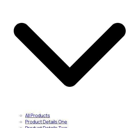
All Products
Product Details One