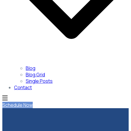
Blog
Blog Grid
Single Posts
Contact
Schedule Now