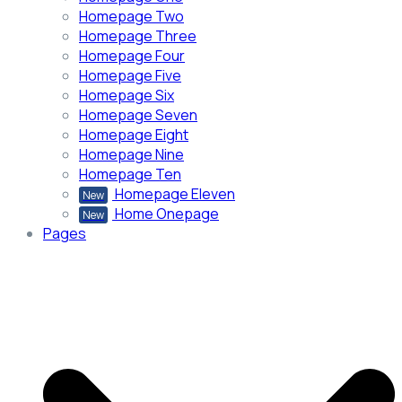
Homepage Two
Homepage Three
Homepage Four
Homepage Five
Homepage Six
Homepage Seven
Homepage Eight
Homepage Nine
Homepage Ten
Homepage Eleven
New
Home Onepage
New
Pages