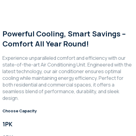
Powerful Cooling, Smart Savings –
Comfort All Year Round!
Experience unparalleled comfort and efficiency with our
state-of-the-art Air Conditioning Unit. Engineered with the
latest technology, our air conditioner ensures optimal
cooling while maintaining energy efficiency. Perfect for
both residential and commercial spaces, it offers a
seamless blend of performance, durability, and sleek
design.
Choose Capacity
1PK