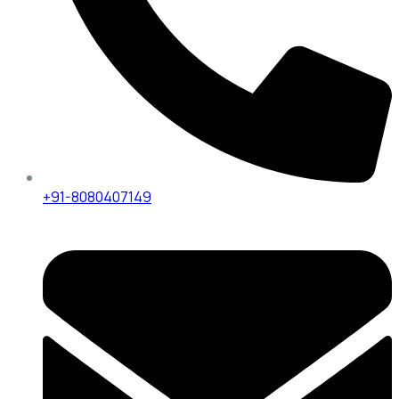
+91-8080407149