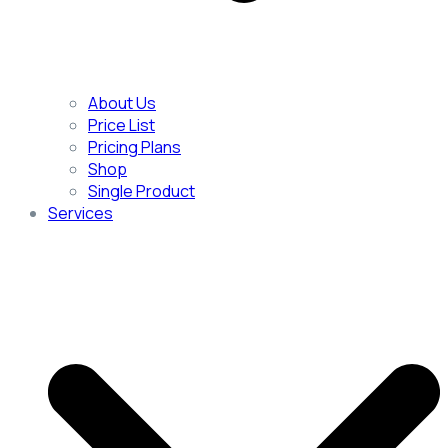
About Us
Price List
Pricing Plans
Shop
Single Product
Services