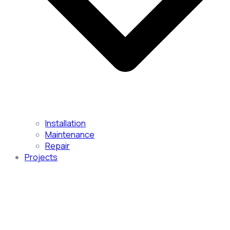
Installation
Maintenance
Repair
Projects