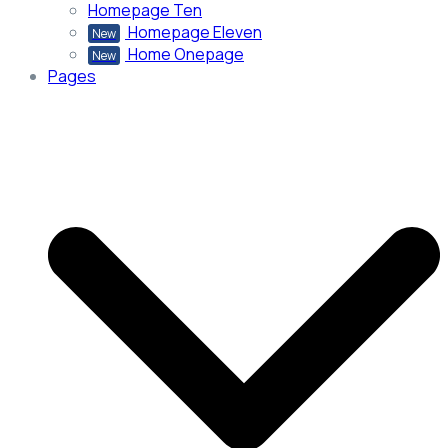
Homepage Ten
Homepage Eleven
New
Home Onepage
New
Pages